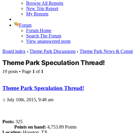
Browse All Reports
New Trip Report
My Reports
Forum
Forum Home
Search The Forum
View unanswered posts
Board index
‹
Theme Park Discussions
‹
Theme Park News & Constr
Theme Park Speculation Thread!
19 posts • Page
1
of
1
Theme Park Speculation Thread!
July 10th, 2015, 9:48 am
Posts:
325
Points on hand:
4,753.89 Points
Location:
Houston, TX