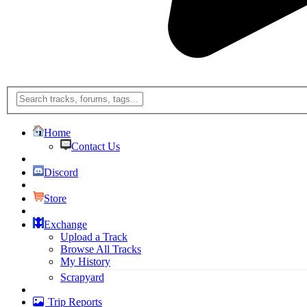
Home
Contact Us
Discord
Store
Exchange
Upload a Track
Browse All Tracks
My History
Scrapyard
Trip Reports