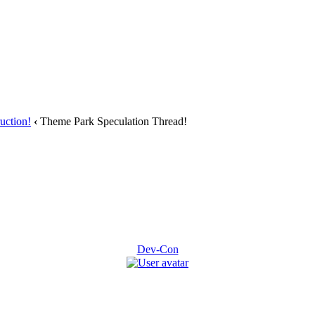
uction!
‹
Theme Park Speculation Thread!
Dev-Con