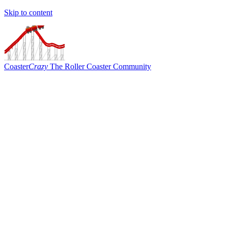
Skip to content
Coaster
Crazy
The Roller Coaster Community