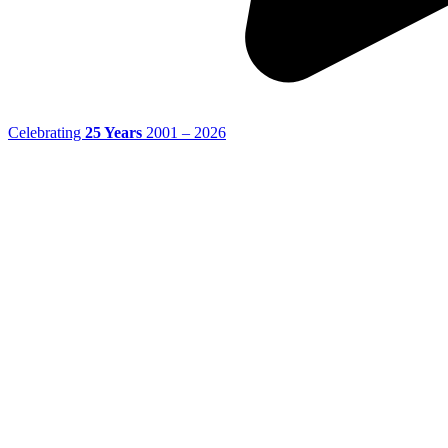
Celebrating
25 Years
2001 – 2026