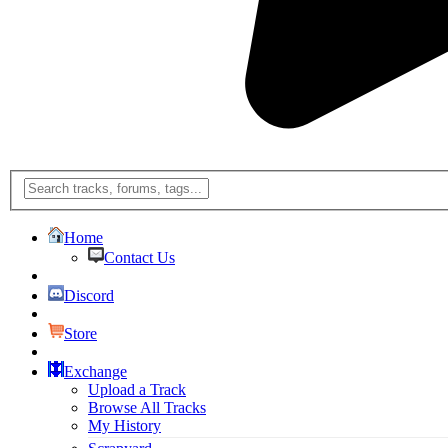
Home
Contact Us
Discord
Store
Exchange
Upload a Track
Browse All Tracks
My History