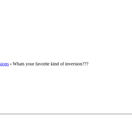
sions
‹
Whats your favorite kind of inversion???