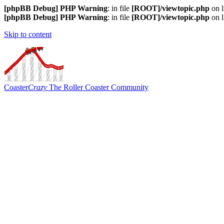
[phpBB Debug] PHP Warning
: in file
[ROOT]/viewtopic.php
on 
[phpBB Debug] PHP Warning
: in file
[ROOT]/viewtopic.php
on 
Skip to content
Coaster
Crazy
The Roller Coaster Community