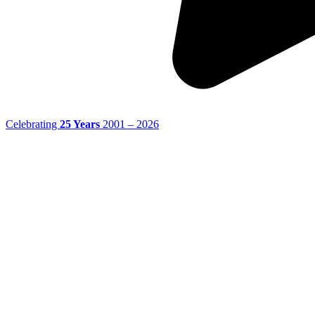
Celebrating
25 Years
2001 – 2026