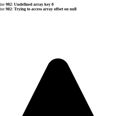
line
982
:
Undefined array key 0
line
982
:
Trying to access array offset on null