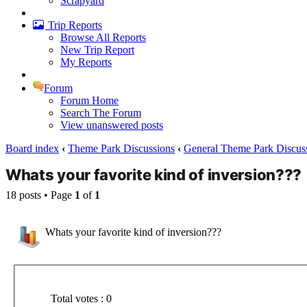
Scrapyard
Trip Reports
Browse All Reports
New Trip Report
My Reports
Forum
Forum Home
Search The Forum
View unanswered posts
Board index
‹
Theme Park Discussions
‹
General Theme Park Discus
Whats your favorite kind of inversion???
18 posts • Page
1
of
1
Whats your favorite kind of inversion???
Total votes : 0