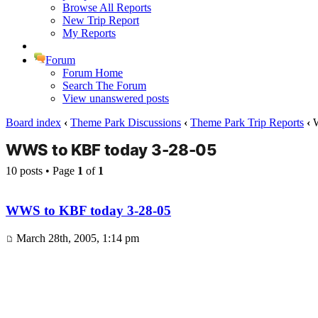
Browse All Reports
New Trip Report
My Reports
Forum
Forum Home
Search The Forum
View unanswered posts
Board index
‹
Theme Park Discussions
‹
Theme Park Trip Reports
‹
W
WWS to KBF today 3-28-05
10 posts • Page
1
of
1
WWS to KBF today 3-28-05
March 28th, 2005, 1:14 pm