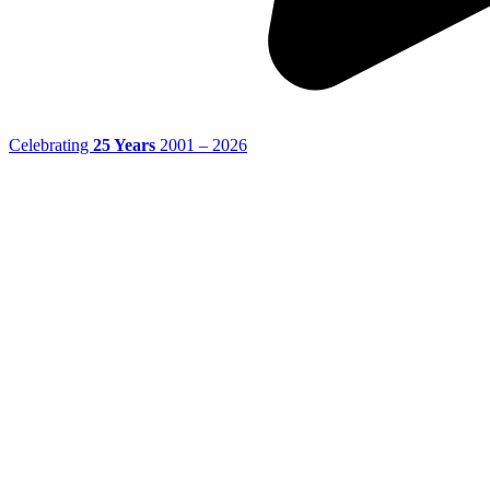
Celebrating
25 Years
2001 – 2026