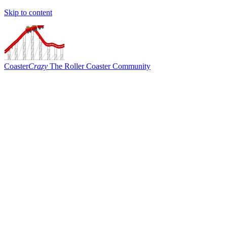
Skip to content
Coaster
Crazy
The Roller Coaster Community