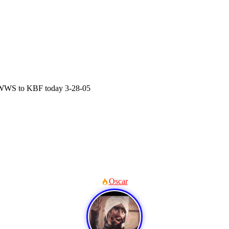
WS to KBF today 3-28-05
Oscar