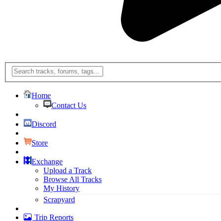
Home
Contact Us
Discord
Store
Exchange
Upload a Track
Browse All Tracks
My History
Scrapyard
Trip Reports