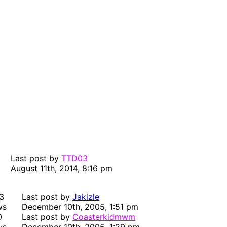
Last post by
TTD03
August 11th, 2014, 8:16 pm
3
Last post by
Jakizle
ws
December 10th, 2005, 1:51 pm
0
Last post by
Coasterkidmwm