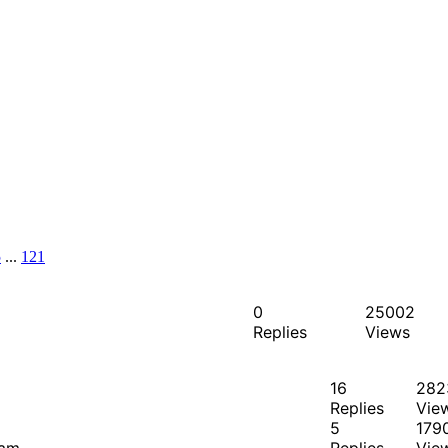
5
...
121
0
25002
Replies
Views
16
282
Replies
Vie
5
179