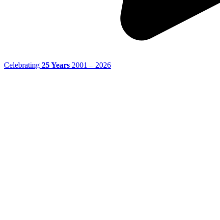
Celebrating
25 Years
2001 – 2026