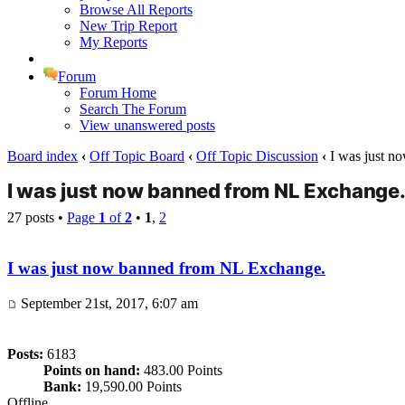
Browse All Reports
New Trip Report
My Reports
Forum
Forum Home
Search The Forum
View unanswered posts
Board index
‹
Off Topic Board
‹
Off Topic Discussion
‹
I was just n
I was just now banned from NL Exchange
27 posts •
Page
1
of
2
•
1
,
2
I was just now banned from NL Exchange.
September 21st, 2017, 6:07 am
Posts:
6183
Points on hand:
483.00 Points
Bank:
19,590.00 Points
Offline