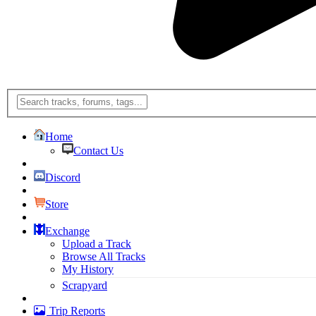
Home
Contact Us
Discord
Store
Exchange
Upload a Track
Browse All Tracks
My History
Scrapyard
Trip Reports