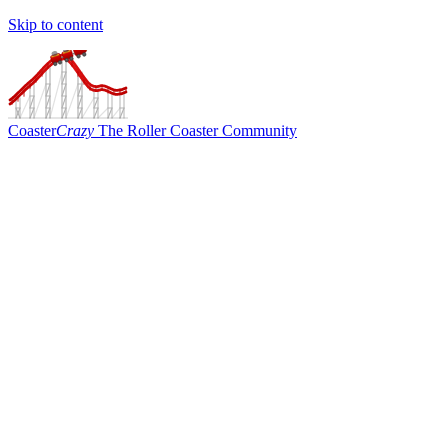
Skip to content
Coaster
Crazy
The Roller Coaster Community