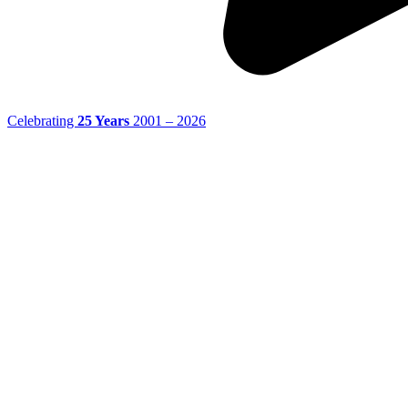
Celebrating
25 Years
2001 – 2026