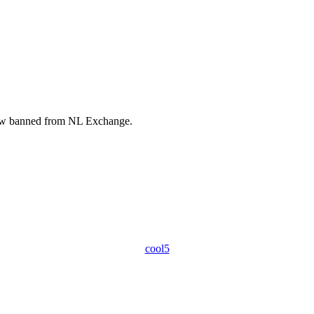
ow banned from NL Exchange.
.
cool5