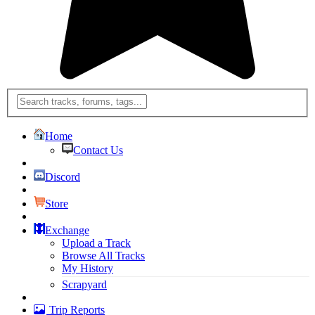
Home
Contact Us
Discord
Store
Exchange
Upload a Track
Browse All Tracks
My History
Scrapyard
Trip Reports