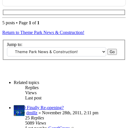
5 posts • Page
1
of
1
Return to Theme Park News & Construction!
Jump to:
Related topics
Replies
Views
Last post
SFNO Finally Re-opening?
1
,
2
by
dmillz
» November 28th, 2011, 2:11 pm
25
Replies
5089
Views