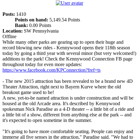
Posts:
1410
Points on hand:
5,149.54 Points
Bank:
0.00 Points
Location:
SW Pennsylvania
Offline
While many other parks are gearing up to open their huge and
record blowing new rides - Kennywood opens their 118th season
today by going a third year with several minor (but very welcomed!)
additions to the park! Check the Kennywood Connection FB page
throughout today for even more updates:
https://www.facebook.com/KPConnection?fref=ts
- The new 2015 attraction has been revealed to be a brand new 4D
Theater Attraction, right next to Bayern Kurve where the old
breakout game used to be!
A new, yet-to-be named attraction is under construction and will be
housed at the old Arcade area. It's described by Kennywood
spokesman Nick Paradise as a 4-D theater -- a little bit of a ride and
a little bit of a show, different from anything else at the park -- and
it's expected to open sometime in the summer.
"It's going to have more comfortable seating. People can enjoy and
immerse all five senses in the attraction," Paradise said. "We had to