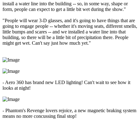
install a water line into the building -- so, in some way, shape or
form, people can expect to get a little bit wet during the show."
"People will wear 3-D glasses, and it's going to have things that are
going to engage people -- whether it's moving seats, different smells,
little bumps and scares -- and we installed a water line into that
building, so there will be a little bit of precipitation there. People
might get wet. Can't say just how much yet."
- Aero 360 has brand new LED lighting! Can't wait to see how it
looks at night!
- Phantom's Revenge lovers rejoice, a new magnetic braking system
means no more concussing final stop!