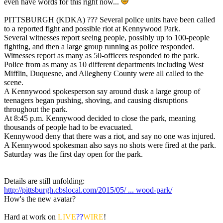
even have words for this right now...
PITTSBURGH (KDKA) ??? Several police units have been called
to a reported fight and possible riot at Kennywood Park.
Several witnesses report seeing people, possibly up to 100-people
fighting, and then a large group running as police responded.
Witnesses report as many as 50-officers responded to the park.
Police from as many as 10 different departments including West
Mifflin, Duquesne, and Allegheny County were all called to the
scene.
A Kennywood spokesperson say around dusk a large group of
teenagers began pushing, shoving, and causing disruptions
throughout the park.
At 8:45 p.m. Kennywood decided to close the park, meaning
thousands of people had to be evacuated.
Kennywood deny that there was a riot, and say no one was injured.
A Kennywood spokesman also says no shots were fired at the park.
Saturday was the first day open for the park.
Details are still unfolding:
http://pittsburgh.cbslocal.com/2015/05/ ... wood-park/
How's the new avatar?
Hard at work on
LIVE
??
WIRE
!