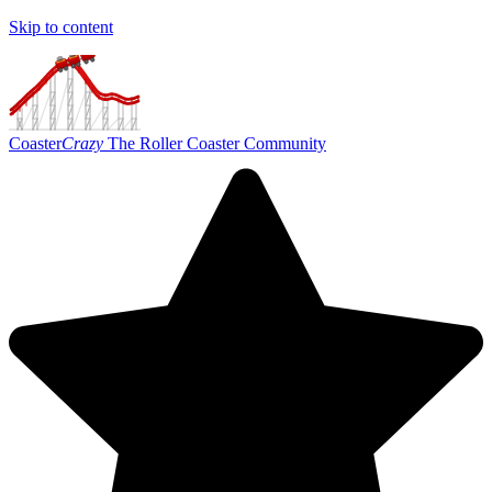
Skip to content
Coaster
Crazy
The Roller Coaster Community