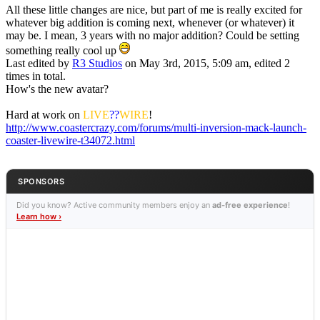
All these little changes are nice, but part of me is really excited for
whatever big addition is coming next, whenever (or whatever) it
may be. I mean, 3 years with no major addition? Could be setting
something really cool up
Last edited by
R3 Studios
on May 3rd, 2015, 5:09 am, edited 2
times in total.
How's the new avatar?
Hard at work on
LIVE
??
WIRE
!
http://www.coastercrazy.com/forums/multi-inversion-mack-launch-
coaster-livewire-t34072.html
SPONSORS
Did you know? Active community members enjoy an
ad-free experience
!
Learn how ›