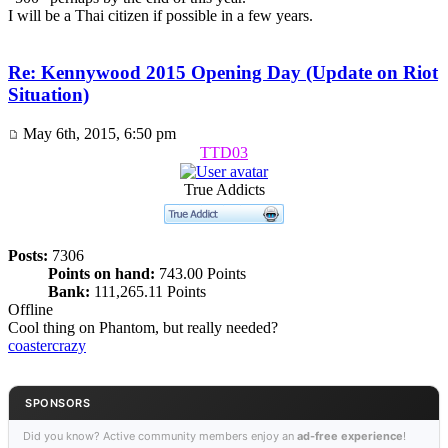
I will be a Thai citizen if possible in a few years.
Re: Kennywood 2015 Opening Day (Update on Riot
Situation)
May 6th, 2015, 6:50 pm
TTD03
True Addicts
Posts:
7306
Points on hand:
743.00 Points
Bank:
111,265.11 Points
Offline
Cool thing on Phantom, but really needed?
coastercrazy
SPONSORS
Did you know? Active community members enjoy an
ad-free experience
!