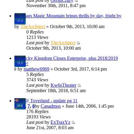
Last post
by
GerstlCrazy
November 30th, 2011, 8:47 pm
Six Flags Magic Mountain brings thrills by day, fright by
night
by
TheArchitect
» October 9th, 2013, 10:00 am
0
Replies
1213
Views
Last post
by
TheArchitect
October 9th, 2013, 10:00 am
Kentucky Kingdom Closes Enterprise, plus 2018/2019
update!
by
matthew6969
» October 3rd, 2017, 6:14 pm
5
Replies
3743
Views
Last post
by
Kw6sTheater
September 18th, 2018, 6:51 am
Troy @ Toverland - update pg 11
1
...
6
,
7
,
8
by
Canadmos
» June 14th, 2006, 1:45 pm
176
Replies
28193
Views
Last post
by
ExTraxYz
June 21st, 2007, 8:03 am