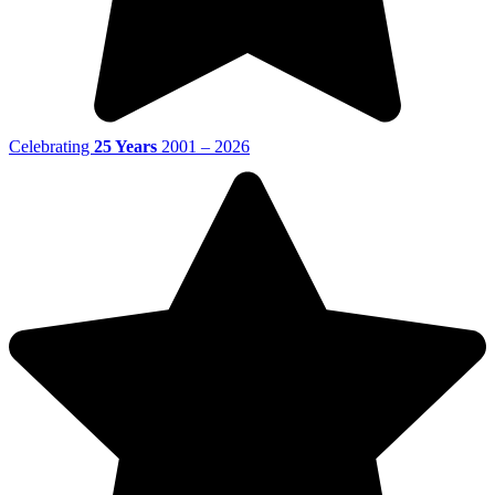
Celebrating
25 Years
2001 – 2026