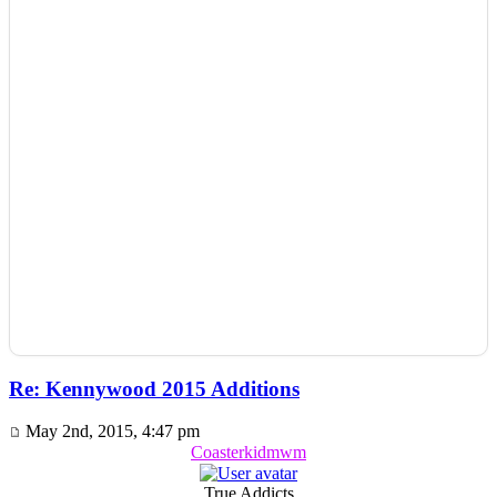
Re: Kennywood 2015 Additions
May 2nd, 2015, 4:47 pm
Coasterkidmwm
True Addicts