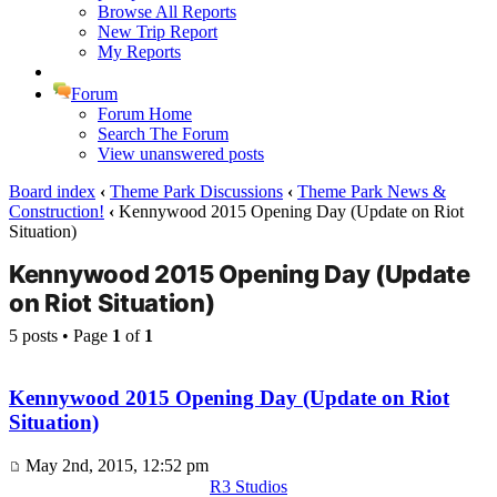
Browse All Reports
New Trip Report
My Reports
Forum
Forum Home
Search The Forum
View unanswered posts
Board index
‹
Theme Park Discussions
‹
Theme Park News &
Construction!
‹
Kennywood 2015 Opening Day (Update on Riot
Situation)
Kennywood 2015 Opening Day (Update
on Riot Situation)
5 posts • Page
1
of
1
Kennywood 2015 Opening Day (Update on Riot
Situation)
May 2nd, 2015, 12:52 pm
R3 Studios