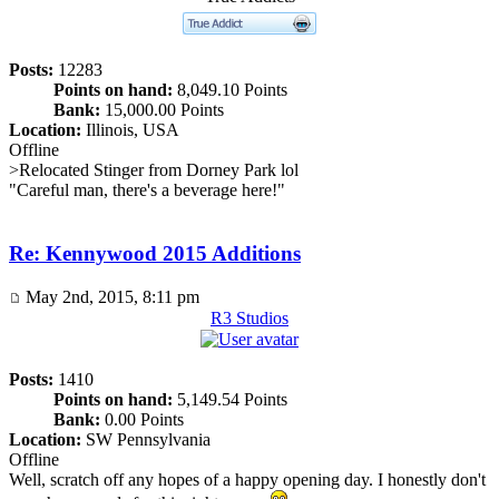
Posts:
12283
Points on hand:
8,049.10 Points
Bank:
15,000.00 Points
Location:
Illinois, USA
Offline
>Relocated Stinger from Dorney Park lol
"Careful man, there's a beverage here!"
Re: Kennywood 2015 Additions
May 2nd, 2015, 8:11 pm
R3 Studios
Posts:
1410
Points on hand:
5,149.54 Points
Bank:
0.00 Points
Location:
SW Pennsylvania
Offline
Well, scratch off any hopes of a happy opening day. I honestly don't