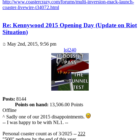
http://www.coastercrazy.com/forums/multi-inversion-mack-launch-
coaster-livewire-t34072.html
Re: Kennywood 2015 Opening Day (Update on Riot
Situation)
May 2nd, 2015, 9:56 pm
lol240
Posts:
8144
Points on hand:
13,506.00 Points
Offline
^ Sadly one of our 2015 disappointments.
-- I was happy to be with NL1. --
Personal coaster count as of 3/2025 --
222
"500" perhaps by the end of this year.