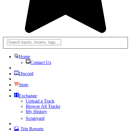
Home
Contact Us
Discord
Store
Exchange
Upload a Track
Browse All Tracks
My History
Scrapyard
Trip Reports