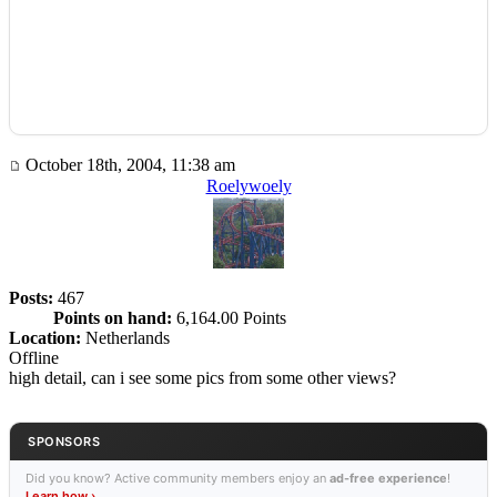
October 18th, 2004, 11:38 am
Roelywoely
Posts:
467
Points on hand:
6,164.00 Points
Location:
Netherlands
Offline
high detail, can i see some pics from some other views?
SPONSORS
Did you know? Active community members enjoy an
ad-free experience
!
Learn how ›