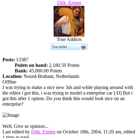
Dirk_Ermen
True Addicts
Posts:
13387
Points on hand:
2,180.50 Points
Bank:
45,000.00 Points
Location:
Noord-Brabant, Netherlands
Offline
I was trying to make a nice new 3ds and while playing around with
the editor i got this, i was trying to model a enterprise car [:D] But i
got this after 1 option. Do you think this would look nice on an
enterprise?
Well, Give ur opinion...
Last edited by
Dirk_Ermen
on October 18th, 2004, 11:20 am, edited
1 time in total.