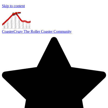
Skip to content
Coaster
Crazy
The Roller Coaster Community