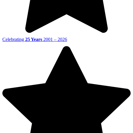
Celebrating
25 Years
2001 – 2026