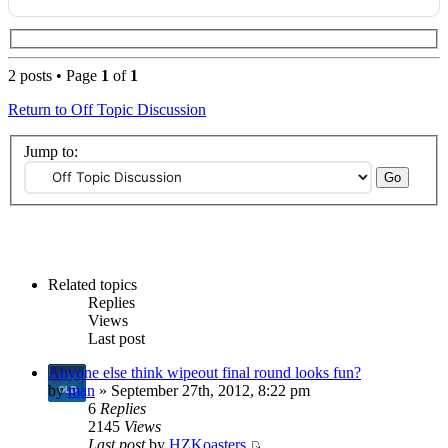
2 posts • Page
1
of
1
Return to Off Topic Discussion
Jump to:
Related topics
Replies
Views
Last post
Anyone else think wipeout final round looks fun?
by
man
» September 27th, 2012, 8:22 pm
6
Replies
2145
Views
Last post
by
HZKoasters