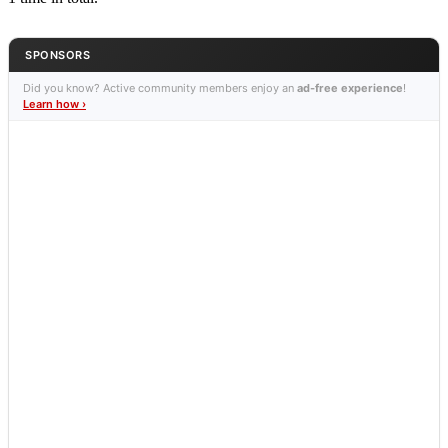
SPONSORS
Did you know? Active community members enjoy an
ad-free experience
!
Learn how ›