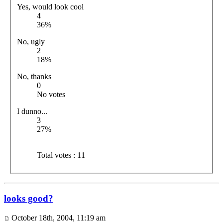
Yes, would look cool
4
36%
No, ugly
2
18%
No, thanks
0
No votes
I dunno...
3
27%
Total votes : 11
looks good?
October 18th, 2004, 11:19 am