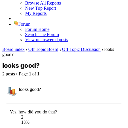
Browse All Reports
New Trip Report
My Reports
Forum
Forum Home
Search The Forum
View unanswered posts
Board index
‹
Off Topic Board
‹
Off Topic Discussion
‹
looks
good?
looks good?
2 posts • Page
1
of
1
looks good?
Yes, how did you do that?
2
18%