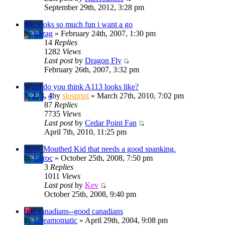
September 29th, 2012, 3:28 pm
this looks so much fun i want a go
by
gazag
» February 24th, 2007, 1:30 pm
14
Replies
1282
Views
Last post
by
Dragon Fly
February 26th, 2007, 3:32 pm
What do you think A113 looks like?
1
,
2
,
3
,
4
by
slosprint
» March 27th, 2010, 7:02 pm
87
Replies
7735
Views
Last post
by
Cedar Point Fan
April 7th, 2010, 11:25 pm
Potty-Mouthed Kid that needs a good spanking.
by
fraroc
» October 25th, 2008, 7:50 pm
3
Replies
1011
Views
Last post
by
Kev
October 25th, 2008, 9:40 pm
bad canadians--good canadians
by
screamomatic
» April 29th, 2004, 9:08 pm