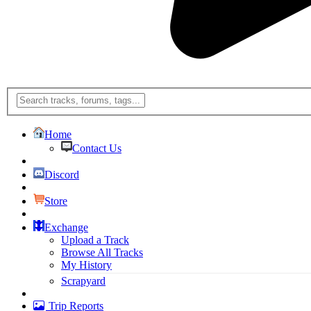
Home
Contact Us
Discord
Store
Exchange
Upload a Track
Browse All Tracks
My History
Scrapyard
Trip Reports