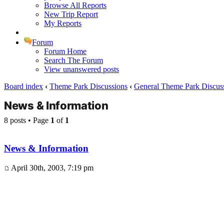
Browse All Reports
New Trip Report
My Reports
Forum
Forum Home
Search The Forum
View unanswered posts
Board index
‹
Theme Park Discussions
‹
General Theme Park Discus
News & Information
8 posts • Page
1
of
1
News & Information
April 30th, 2003, 7:19 pm