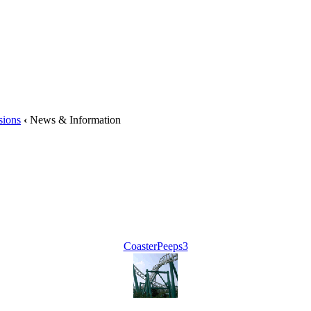
sions
‹
News & Information
CoasterPeeps3