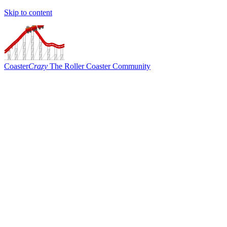
Skip to content
Coaster
Crazy
The Roller Coaster Community