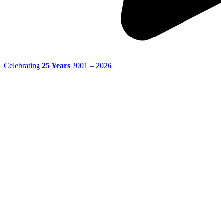
Celebrating
25 Years
2001 – 2026