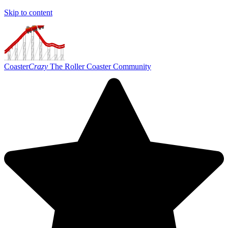
Skip to content
Coaster
Crazy
The Roller Coaster Community