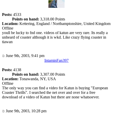
Posts:
4533
Points on hand:
3,318.00 Points
Location:
Kettering, England / Northamptonshire, United Kingdom
Offline
youll be lucky to fnd one. videos of katun are very rare. Its really a
unheard of coaster although it is wkd. Like crazy flying coaster in
tiawan
June 9th, 2003, 9:41 pm
IntaminFan397
Posts:
4138
Points on hand:
3,307.00 Points
Location:
Tonawanda, NY, USA
Offline
The only way you can find a video for Katun is buying "European
Coaster Thrills". I searched the net over and over for a free
download of a video of Katun but there are none whatsoever.
June 9th, 2003, 10:28 pm