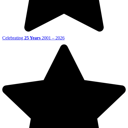
Celebrating
25 Years
2001 – 2026