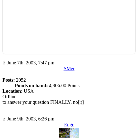
June 7th, 2003, 7:47 pm
SMer
Posts:
2052
Points on hand:
4,906.00 Points
Location:
USA
Offline
to answer your question FINALLY, no[:(]
June 9th, 2003, 6:26 pm
Edge