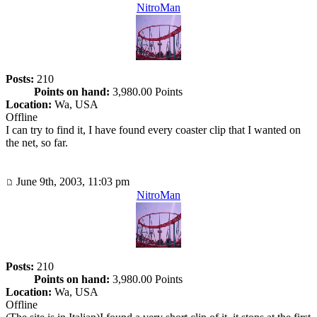
NitroMan
Posts:
210
Points on hand:
3,980.00 Points
Location:
Wa, USA
Offline
I can try to find it, I have found every coaster clip that I wanted on
the net, so far.
June 9th, 2003, 11:03 pm
NitroMan
Posts:
210
Points on hand:
3,980.00 Points
Location:
Wa, USA
Offline