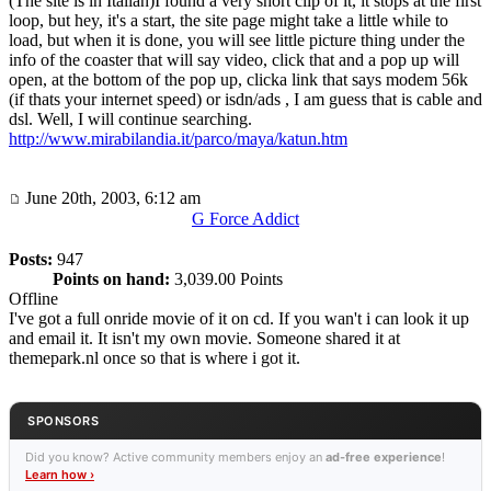
(The site is in Italian)I found a very short clip of it, it stops at the first
loop, but hey, it's a start, the site page might take a little while to
load, but when it is done, you will see little picture thing under the
info of the coaster that will say video, click that and a pop up will
open, at the bottom of the pop up, clicka link that says modem 56k
(if thats your internet speed) or isdn/ads , I am guess that is cable and
dsl. Well, I will continue searching.
http://www.mirabilandia.it/parco/maya/katun.htm
June 20th, 2003, 6:12 am
G Force Addict
Posts:
947
Points on hand:
3,039.00 Points
Offline
I've got a full onride movie of it on cd. If you wan't i can look it up
and email it. It isn't my own movie. Someone shared it at
themepark.nl once so that is where i got it.
SPONSORS
Did you know? Active community members enjoy an
ad-free experience
!
Learn how ›