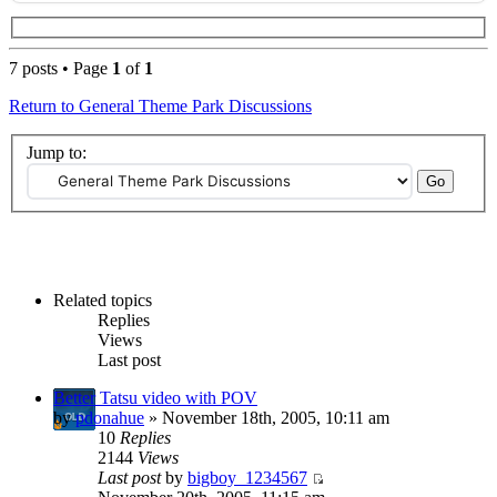
7 posts • Page
1
of
1
Return to General Theme Park Discussions
Jump to:
Related topics
Replies
Views
Last post
Better Tatsu video with POV
by
pdonahue
» November 18th, 2005, 10:11 am
10
Replies
2144
Views
Last post
by
bigboy_1234567