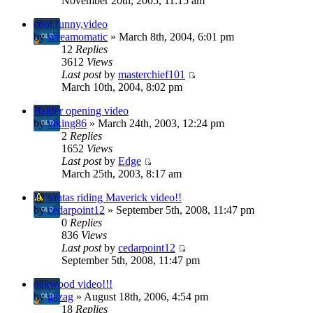
November 20th, 2005, 11:15 am
cool,funny,video
by
screamomatic
» March 8th, 2004, 6:01 pm
12
Replies
3612
Views
Last post
by
masterchief101
March 10th, 2004, 8:02 pm
Balder opening video
by
viking86
» March 24th, 2003, 12:24 pm
2
Replies
1652
Views
Last post
by
Edge
March 25th, 2003, 8:17 am
12 santas riding Maverick video!!
by
cedarpoint12
» September 5th, 2008, 11:47 pm
0
Replies
836
Views
Last post
by
cedarpoint12
September 5th, 2008, 11:47 pm
oakwood video!!!
by
gazag
» August 18th, 2006, 4:54 pm
18
Replies