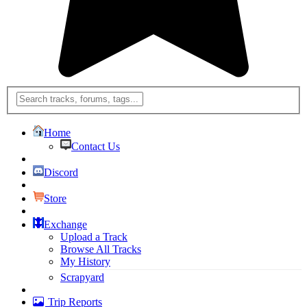
Home
Contact Us
Discord
Store
Exchange
Upload a Track
Browse All Tracks
My History
Scrapyard
Trip Reports