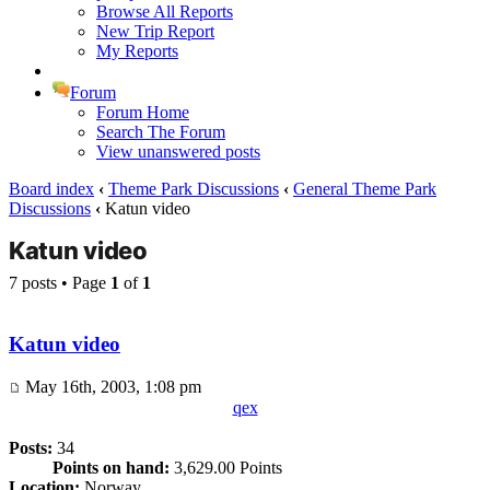
Browse All Reports
New Trip Report
My Reports
Forum
Forum Home
Search The Forum
View unanswered posts
Board index
‹
Theme Park Discussions
‹
General Theme Park
Discussions
‹
Katun video
Katun video
7 posts • Page
1
of
1
Katun video
May 16th, 2003, 1:08 pm
qex
Posts:
34
Points on hand:
3,629.00 Points
Location:
Norway