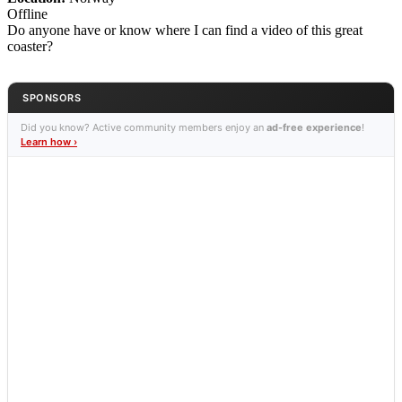
Offline
Do anyone have or know where I can find a video of this great
coaster?
SPONSORS
Did you know? Active community members enjoy an
ad-free experience
!
Learn how ›