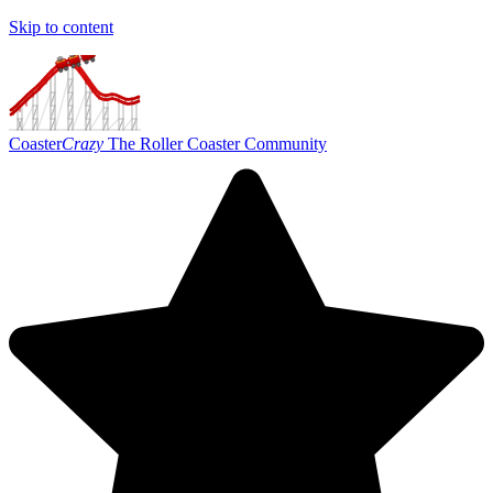
Skip to content
Coaster
Crazy
The Roller Coaster Community