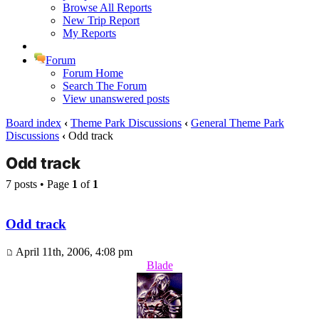
Browse All Reports
New Trip Report
My Reports
Forum
Forum Home
Search The Forum
View unanswered posts
Board index
‹
Theme Park Discussions
‹
General Theme Park
Discussions
‹
Odd track
Odd track
7 posts • Page
1
of
1
Odd track
April 11th, 2006, 4:08 pm
Blade