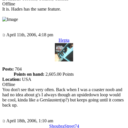
Offline
It is. Hades has the same feature.
April 11th, 2006, 4:18 pm
Hepta
Posts:
704
Points on hand:
2,605.00 Points
Location:
USA
Offline
You don't see that very often. Back when I was a coaster noob and
had no idea about g's I always though an upsidedown loop would
be cool, kinda like a Gerslauster(sp?) but keeps going until it comes
back up.
April 18th, 2006, 1:10 am
ShoubraStreet74