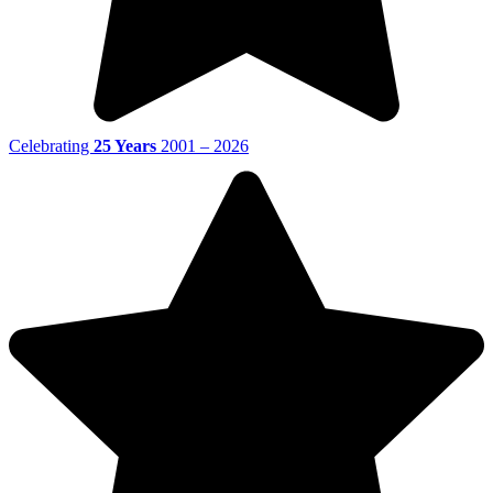
Celebrating
25 Years
2001 – 2026