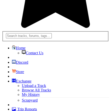
Home
Contact Us
Discord
Store
Exchange
Upload a Track
Browse All Tracks
My History
Scrapyard
Trip Reports