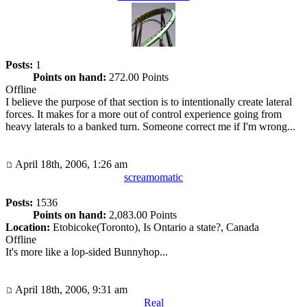
Posts:
1
Points on hand:
272.00 Points
Offline
I believe the purpose of that section is to intentionally create lateral
forces. It makes for a more out of control experience going from
heavy laterals to a banked turn. Someone correct me if I'm wrong...
April 18th, 2006, 1:26 am
screamomatic
Posts:
1536
Points on hand:
2,083.00 Points
Location:
Etobicoke(Toronto), Is Ontario a state?, Canada
Offline
It's more like a lop-sided Bunnyhop...
April 18th, 2006, 9:31 am
Real