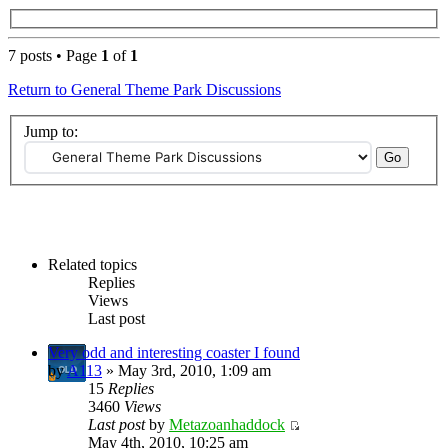
7 posts • Page
1
of
1
Return to General Theme Park Discussions
Jump to:
Related topics
Replies
Views
Last post
Very odd and interesting coaster I found
by
A113
» May 3rd, 2010, 1:09 am
15
Replies
3460
Views
Last post
by
Metazoanhaddock
May 4th, 2010, 10:25 am