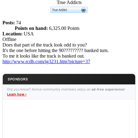
True Addicts
Posts:
74
Points on hand:
6,325.00 Points
Location:
USA
Offline
Does that part of the track look odd to you?
It's the one before hitting the 90????????? banked turn.
To me it looks like the track is banked out.
http://www.rcdb.com/ig3231.htm?picture=37
SPONSORS
Did you know? Active community members enjoy an
ad-free experience
!
Learn how ›