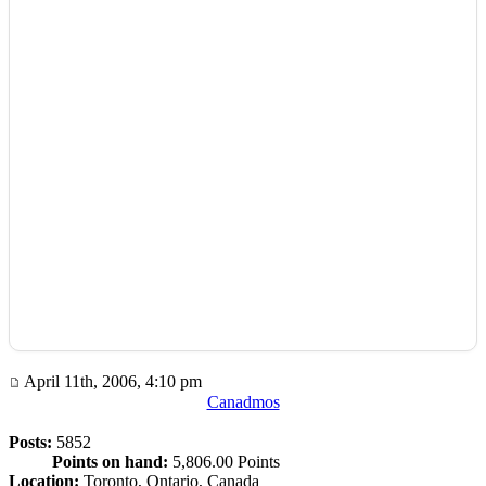
April 11th, 2006, 4:10 pm
Canadmos
Posts:
5852
Points on hand:
5,806.00 Points
Location:
Toronto, Ontario, Canada