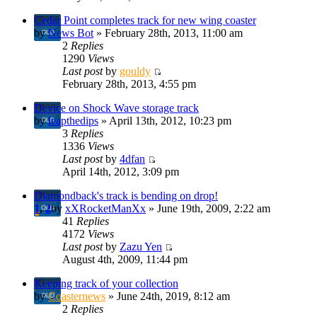
Cedar Point completes track for new wing coaster
by
News Bot
» February 28th, 2013, 11:00 am
2
Replies
1290
Views
Last post
by
gouldy
February 28th, 2013, 4:55 pm
Device on Shock Wave storage track
by
leapthedips
» April 13th, 2012, 10:23 pm
3
Replies
1336
Views
Last post
by
4dfan
April 14th, 2012, 3:09 pm
Diamondback's track is bending on drop!
1
,
2
by
xXRocketManXx
» June 19th, 2009, 2:22 am
41
Replies
4172
Views
Last post
by
Zazu Yen
August 4th, 2009, 11:44 pm
Keeping track of your collection
by
Coasternews
» June 24th, 2019, 8:12 am
2
Replies