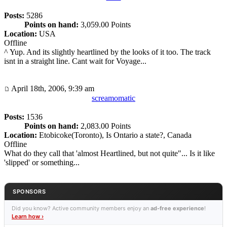
Posts:
5286
Points on hand:
3,059.00 Points
Location:
USA
Offline
^ Yup. And its slightly heartlined by the looks of it too. The track
isnt in a straight line. Cant wait for Voyage...
April 18th, 2006, 9:39 am
screamomatic
Posts:
1536
Points on hand:
2,083.00 Points
Location:
Etobicoke(Toronto), Is Ontario a state?, Canada
Offline
What do they call that 'almost Heartlined, but not quite"... Is it like
'slipped' or something...
SPONSORS
Did you know? Active community members enjoy an
ad-free experience
!
Learn how ›