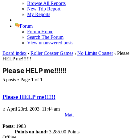
Browse All Reports
New Trip Report
My Reports
Forum
Forum Home
Search The Forum
View unanswered posts
Board index
‹
Roller Coaster Games
‹
No Limits Coaster
‹
Please
HELP me!!!!!!
Please HELP me!!!!!!
5 posts • Page
1
of
1
Please HELP me!!!!!!
April 23rd, 2003, 11:44 am
Matt
Posts:
1983
Points on hand:
3,285.00 Points
Offline