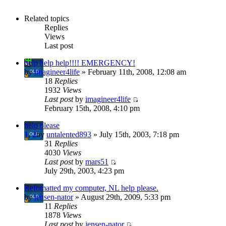
Related topics
Replies
Views
Last post
help help help!!!! EMERGENCY!
by
imagineer4life
» February 11th, 2008, 12:08 am
18
Replies
1932
Views
Last post
by
imagineer4life
February 15th, 2008, 4:10 pm
help please
1
,
2
by
untalented893
» July 15th, 2003, 7:18 pm
31
Replies
4030
Views
Last post
by
mars51
July 29th, 2003, 4:23 pm
Refomatted my computer, NL help please.
by
jensen-nator
» August 29th, 2009, 5:33 pm
11
Replies
1878
Views
Last post
by
jensen-nator