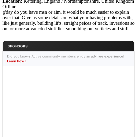
Location:
Kettering, England / Northamptonshire, United Kingdom
Offline
g'day do you have msn or aim, it would be much easier to explain
over that. Give us some details on what your having problems with,
like just generaly, building lifts, straight peices of track, inversions so
on. or more advancded stuff liek smoothing out verticies and stuff
SPONSORS
Did you know? Active community members enjoy an
ad-free experience
!
Learn how ›