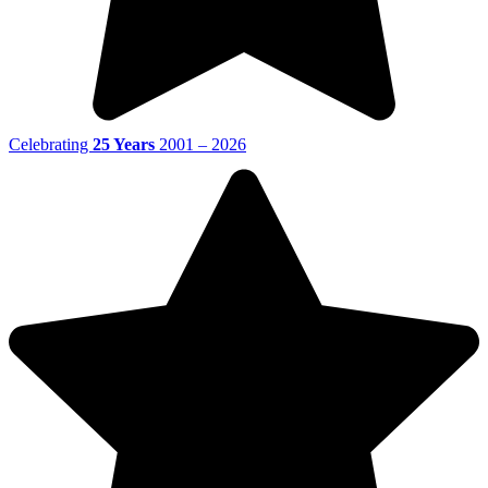
Celebrating
25 Years
2001 – 2026