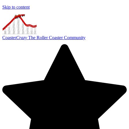
Skip to content
Coaster
Crazy
The Roller Coaster Community