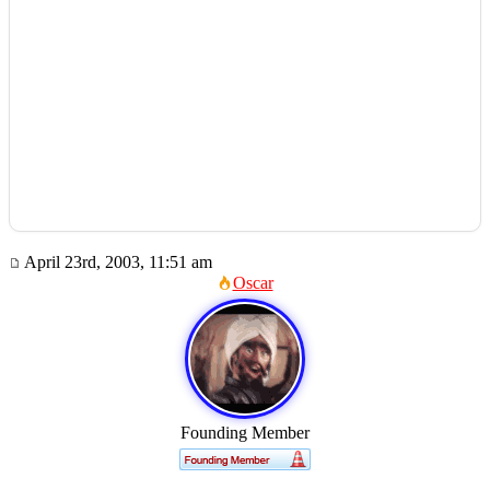
April 23rd, 2003, 11:51 am
Oscar
Founding Member