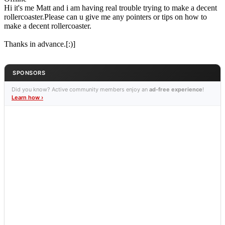
Hi it's me Matt and i am having real trouble trying to make a decent
rollercoaster.Please can u give me any pointers or tips on how to
make a decent rollercoaster.
Thanks in advance.[:)]
SPONSORS
Did you know? Active community members enjoy an
ad-free experience
!
Learn how ›