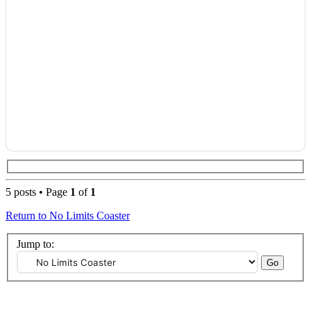
5 posts • Page
1
of
1
Return to No Limits Coaster
Jump to: