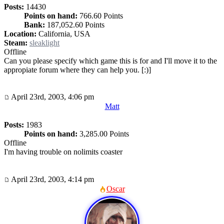
Posts:
14430
Points on hand:
766.60 Points
Bank:
187,052.60 Points
Location:
California, USA
Steam:
sleaklight
Offline
Can you please specify which game this is for and I'll move it to the
appropiate forum where they can help you. [:)]
April 23rd, 2003, 4:06 pm
Matt
Posts:
1983
Points on hand:
3,285.00 Points
Offline
I'm having trouble on nolimits coaster
April 23rd, 2003, 4:14 pm
Oscar