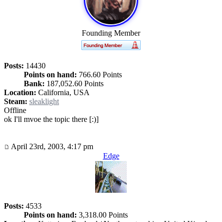
Founding Member
Posts:
14430
Points on hand:
766.60 Points
Bank:
187,052.60 Points
Location:
California, USA
Steam:
sleaklight
Offline
ok I'll mvoe the topic there [:)]
April 23rd, 2003, 4:17 pm
Edge
Posts:
4533
Points on hand:
3,318.00 Points