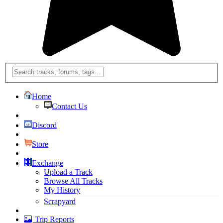
Home
Contact Us
Discord
Store
Exchange
Upload a Track
Browse All Tracks
My History
Scrapyard
Trip Reports