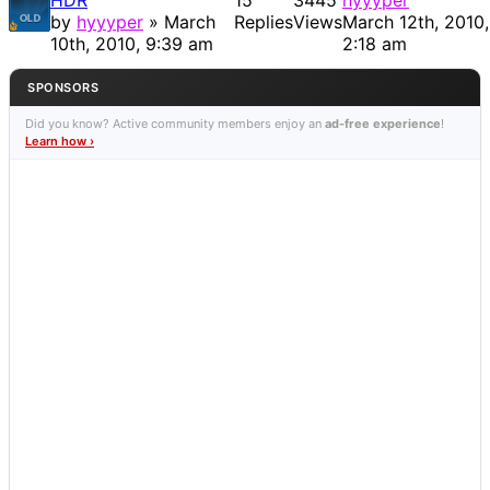
HDR
15
3445
hyyyper
by
hyyyper
» March
Replies
Views
March 12th, 2010,
10th, 2010, 9:39 am
2:18 am
SPONSORS
Did you know? Active community members enjoy an
ad-free experience
!
Learn how ›