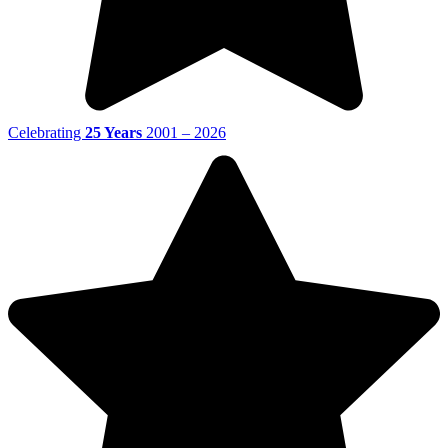
Celebrating
25 Years
2001 – 2026