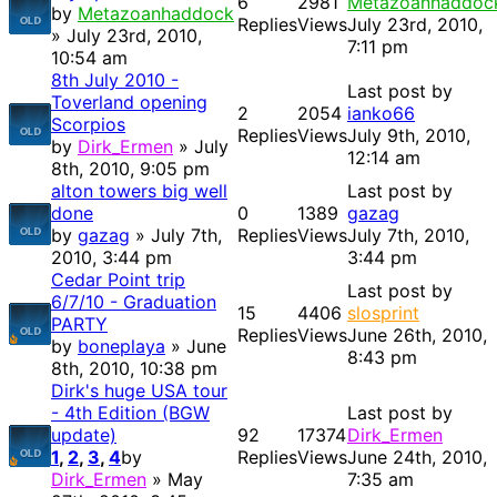
6
2981
Metazoanhaddoc
by
Metazoanhaddock
Replies
Views
July 23rd, 2010,
» July 23rd, 2010,
7:11 pm
10:54 am
8th July 2010 -
Last post by
Toverland opening
2
2054
ianko66
Scorpios
Replies
Views
July 9th, 2010,
by
Dirk_Ermen
» July
12:14 am
8th, 2010, 9:05 pm
alton towers big well
Last post by
done
0
1389
gazag
by
gazag
» July 7th,
Replies
Views
July 7th, 2010,
2010, 3:44 pm
3:44 pm
Cedar Point trip
Last post by
6/7/10 - Graduation
15
4406
slosprint
PARTY
Replies
Views
June 26th, 2010,
by
boneplaya
» June
8:43 pm
8th, 2010, 10:38 pm
Dirk's huge USA tour
- 4th Edition (BGW
Last post by
update)
92
17374
Dirk_Ermen
1
,
2
,
3
,
4
by
Replies
Views
June 24th, 2010,
Dirk_Ermen
» May
7:35 am