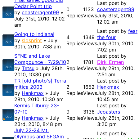
That same, good old
Last post by
Cedar Point trip
0
1133
coasteragent99
by
coasteragent99
»
Replies
Views
July 31st, 2010,
July 31st, 2010, 12:02
12:02 am
am
Last post by
fear
Going to Indiana!
4
1349
the four
by
slosprint
» July
Replies
Views
July 30th, 2010,
30th, 2010, 7:38 am
7:02 pm
SFNE and Lake
Last post by
Compounce - 7/29/10
2
1781
Dirk_Ermen
by
Tetsu
» July 28th,
Replies
Views
July 29th, 2010,
2010, 10:30 pm
2:51 am
TR [old photo's] Terra
Last post by
mitica 2003
2
1652
Henkmax
by
Henkmax
» July
Replies
Views
July 28th, 2010,
28th, 2010, 10:30 am
10:45 am
Kermis Tilburg: 23-
Last post by
07-10
9
3136
Jcoasters
by
Henkmax
» July
Replies
Views
July 26th, 2010,
23rd, 2010, 8:48 pm
3:20 pm
July 22-24 Mt.
Last post by
Olympus and SFGAm