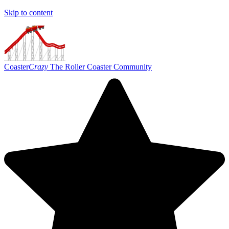
Skip to content
Coaster
Crazy
The Roller Coaster Community