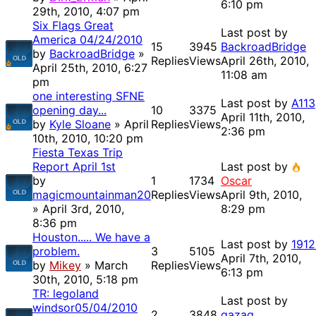
6:10 pm
29th, 2010, 4:07 pm
Six Flags Great
Last post by
America 04/24/2010
15
3945
BackroadBridge
by
BackroadBridge
»
Replies
Views
April 26th, 2010,
April 25th, 2010, 6:27
11:08 am
pm
one interesting SFNE
Last post by
A113
opening day...
10
3375
April 11th, 2010,
by
Kyle Sloane
» April
Replies
Views
2:36 pm
10th, 2010, 10:20 pm
Fiesta Texas Trip
Report April 1st
Last post by
by
1
1734
Oscar
magicmountainman20
Replies
Views
April 9th, 2010,
» April 3rd, 2010,
8:29 pm
8:36 pm
Houston..... We have a
Last post by
1912
problem.
3
5105
April 7th, 2010,
by
Mikey
» March
Replies
Views
6:13 pm
30th, 2010, 5:18 pm
TR: legoland
Last post by
windsor05/04/2010
2
3848
gazag