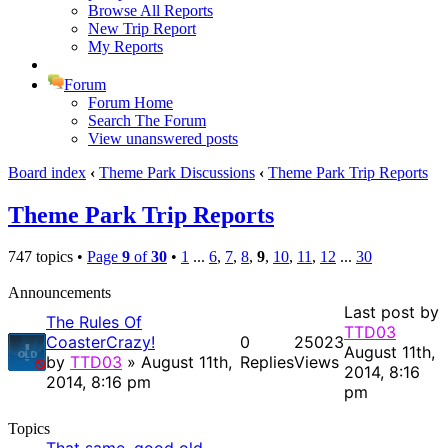
Browse All Reports
New Trip Report
My Reports
Forum
Forum Home
Search The Forum
View unanswered posts
Board index
‹
Theme Park Discussions
‹
Theme Park Trip Reports
Theme Park Trip Reports
747 topics •
Page
9
of
30
•
1
...
6
,
7
,
8
,
9
,
10
,
11
,
12
...
30
Announcements
Last post by
The Rules Of
TTD03
CoasterCrazy!
0
25023
August 11th,
by
TTD03
» August 11th,
Replies
Views
2014, 8:16
2014, 8:16 pm
pm
Topics