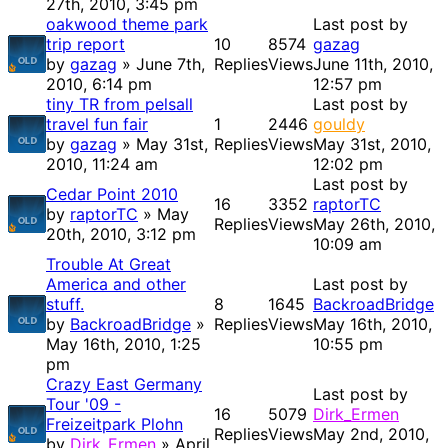
27th, 2010, 3:45 pm
oakwood theme park
Last post by
trip report
10
8574
gazag
by
gazag
» June 7th,
Replies
Views
June 11th, 2010,
2010, 6:14 pm
12:57 pm
tiny TR from pelsall
Last post by
travel fun fair
1
2446
gouldy
by
gazag
» May 31st,
Replies
Views
May 31st, 2010,
2010, 11:24 am
12:02 pm
Last post by
Cedar Point 2010
16
3352
raptorTC
by
raptorTC
» May
Replies
Views
May 26th, 2010,
20th, 2010, 3:12 pm
10:09 am
Trouble At Great
America and other
Last post by
stuff.
8
1645
BackroadBridge
by
BackroadBridge
»
Replies
Views
May 16th, 2010,
May 16th, 2010, 1:25
10:55 pm
pm
Crazy East Germany
Last post by
Tour '09 -
16
5079
Dirk_Ermen
Freizeitpark Plohn
Replies
Views
May 2nd, 2010,
by
Dirk_Ermen
» April