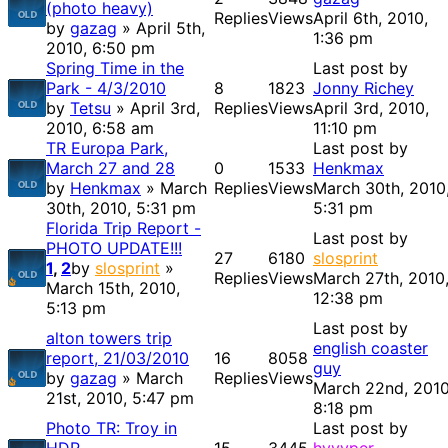
(photo heavy)
Replies
Views
April 6th, 2010,
by
gazag
» April 5th,
1:36 pm
2010, 6:50 pm
Spring Time in the
Last post by
Park - 4/3/2010
8
1823
Jonny Richey
by
Tetsu
» April 3rd,
Replies
Views
April 3rd, 2010,
2010, 6:58 am
11:10 pm
TR Europa Park,
Last post by
March 27 and 28
0
1533
Henkmax
by
Henkmax
» March
Replies
Views
March 30th, 2010
30th, 2010, 5:31 pm
5:31 pm
Florida Trip Report -
Last post by
PHOTO UPDATE!!!
27
6180
slosprint
1
,
2
by
slosprint
»
Replies
Views
March 27th, 2010
March 15th, 2010,
12:38 pm
5:13 pm
Last post by
alton towers trip
english coaster
report, 21/03/2010
16
8058
guy
by
gazag
» March
Replies
Views
March 22nd, 2010
21st, 2010, 5:47 pm
8:18 pm
Photo TR: Troy in
Last post by