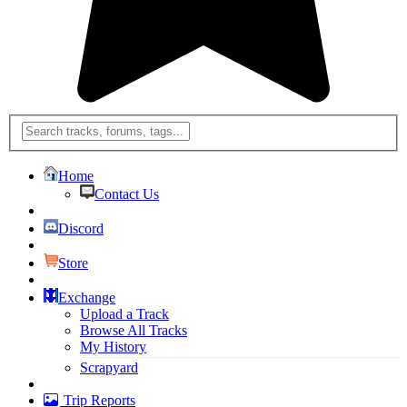
Home
Contact Us
Discord
Store
Exchange
Upload a Track
Browse All Tracks
My History
Scrapyard
Trip Reports