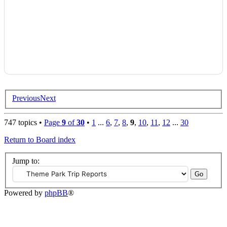
Previous
Next
747 topics •
Page
9
of
30
•
1
...
6
,
7
,
8
,
9
,
10
,
11
,
12
...
30
Return to Board index
Jump to:
Powered by
phpBB
®