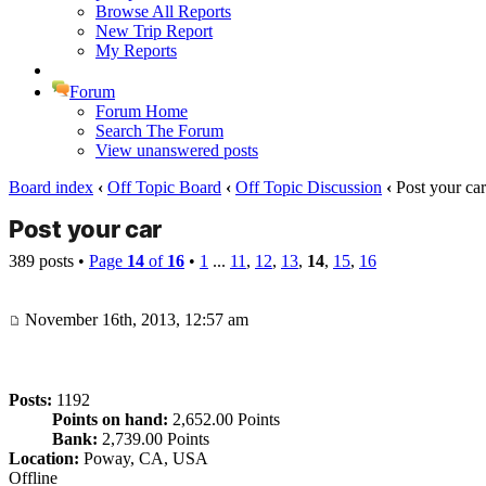
Browse All Reports
New Trip Report
My Reports
Forum
Forum Home
Search The Forum
View unanswered posts
Board index
‹
Off Topic Board
‹
Off Topic Discussion
‹
Post your car
Post your car
389 posts •
Page
14
of
16
•
1
...
11
,
12
,
13
,
14
,
15
,
16
November 16th, 2013, 12:57 am
Posts:
1192
Points on hand:
2,652.00 Points
Bank:
2,739.00 Points
Location:
Poway, CA, USA
Offline