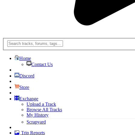
Home
Contact Us
Discord
Store
Exchange
Upload a Track
Browse All Tracks
My History
Scrapyard
Trip Reports