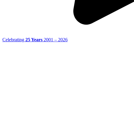
Celebrating
25 Years
2001 – 2026