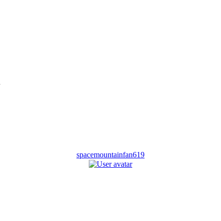
spacemountainfan619