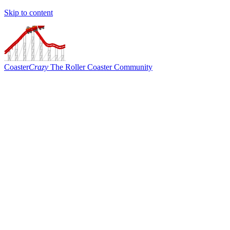
Skip to content
Coaster
Crazy
The Roller Coaster Community